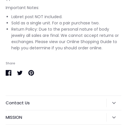
Important Notes:
Labret post NOT included.
Sold as a single unit. For a pair purchase two.
Return Policy: Due to the personal nature of body
jewelry all sales are final. We cannot accept returns or
exchanges. Please view our Online Shopping Guide to
help you determine if you should order online.
Share
Share
Share
Pin
on
on
it
Facebook
Twitter
Contact Us
1915 Central Expy #700, Plano, TX 75075
MISSION
Located inside Anomaly Tattoo