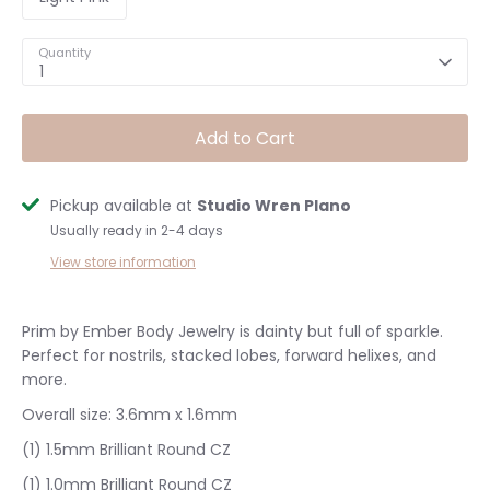
Quantity
1
Add to Cart
Pickup available at
Studio Wren Plano
Usually ready in 2-4 days
View store information
Prim by Ember Body Jewelry is dainty but full of sparkle.
Perfect for nostrils, stacked lobes, forward helixes, and
more.
Overall size:
3.6mm x 1.6mm
(1) 1.5mm
Brilliant Round CZ
(1) 1.0mm Brilliant Round CZ