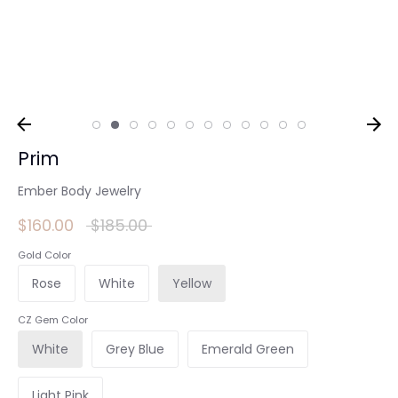
Prim
Ember Body Jewelry
Regular
$160.00
$185.00
price
Gold Color
Rose
White
Yellow
CZ Gem Color
White
Grey Blue
Emerald Green
Light Pink