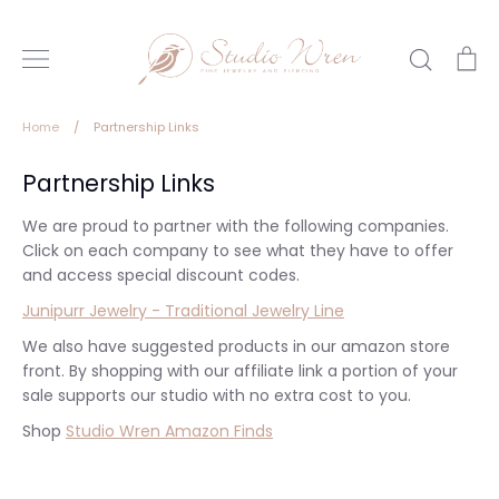
Skip
to
Search
Ca
content
Home
/
Partnership Links
Partnership Links
We are proud to partner with the following companies.
Click on each company to see what they have to offer
and access special discount codes.
Junipurr Jewelry - Traditional Jewelry Line
We also have suggested products in our amazon store
front. By shopping with our affiliate link a portion of your
sale supports our studio with no extra cost to you.
Shop
Studio Wren Amazon Finds