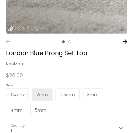
London Blue Prong Set Top
NeoMetal
$26.00
Size
1.5mm
2mm
2.5mm
3mm
4mm
5mm
Quantity
1