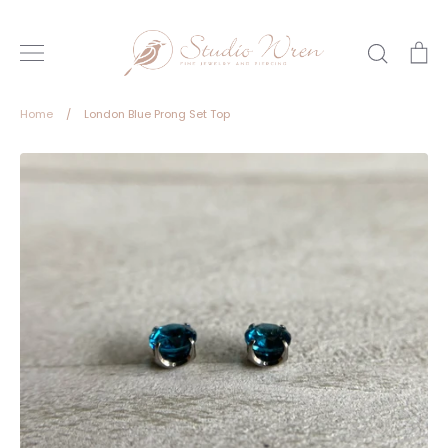
Skip
to
Search
Ca
content
Home
/
London Blue Prong Set Top