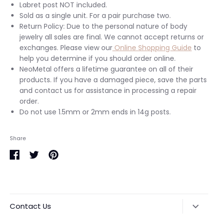
Labret post NOT included.
Sold as a single unit. For a pair purchase two.
Return Policy: Due to the personal nature of body
jewelry all sales are final. We cannot accept returns or
exchanges. Please view our
Online Shopping Guide
to
help you determine if you should order online.
NeoMetal offers a lifetime guarantee on all of their
products. If you have a damaged piece, save the parts
and contact us for assistance in processing a repair
order.
Do not use 1.5mm or 2mm ends in 14g posts.
Share
Share
Share
Pin
on
on
it
Facebook
Twitter
Contact Us