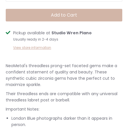
Add to Cart
Pickup available at
Studio Wren Plano
Usually ready in 2-4 days
View store information
NeoMetal's threadless prong-set faceted gems make a
confident statement of quality and beauty. These
synthetic cubic zirconia gems have the perfect cut to
maximize sparkle.
Their threadless ends are compatible with any universal
threadless labret post or barbell.
Important Notes:
London Blue photographs darker than it appears in
person.